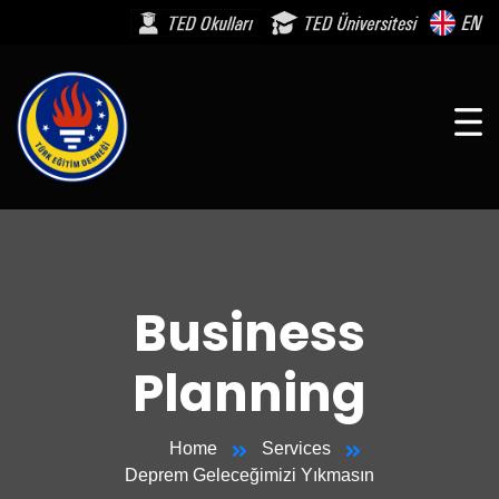
Business
Planning
Home
Services
Deprem Geleceğimizi Yıkmasın