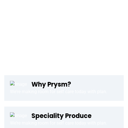
Finance and the Institute of Information Science (IZUM) in
Maribor, Slovenia, today announce that the first EuroHPC
supercomputer is now operational. This is the ‘Vega’
supercomputer, based on Atos’ BullSequana XH2000
architecture, which is now installed following a start-up
ceremony hosted by IZUM with the Prime Minister of the
Republic of Slovenia, Janez Janša, in attendance, together
with the Executive Vice-President of the European
Commission Margrethe Vestager, the Minister of Education,
Why Prysm?
We’re making room for self care today with plan.
Speciality Produce
We’re making room for self care today with plan.