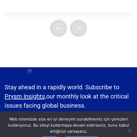
Stay ahead in a rapidly world. Subscribe to
Prysm Insights,
our monthly look at the critical
issues facing global business.
Web sitemizde size en iyi deneyimi sunabilmemiz için çerezleri
kullanıyoruz. Bu siteyi kullanmaya devam ederseniz, bunu kabul
ettiğinizi varsayarız.