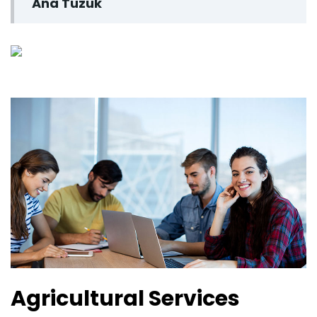
Ana Tüzük
Agricultural Services