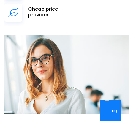
Cheap price
provider
Kurucu Üyeler