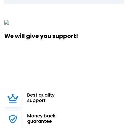
We will give you support!
Vega, the largest supercomputer in the country, is based at
a public infrastructural institution and research
organization established by the Government of the
Republic of Slovenia. It will be used to support the
development.
Best quality
support
Money back
guarantee