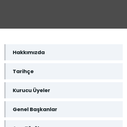
Hakkımızda
Tarihçe
Kurucu Üyeler
Genel Başkanlar